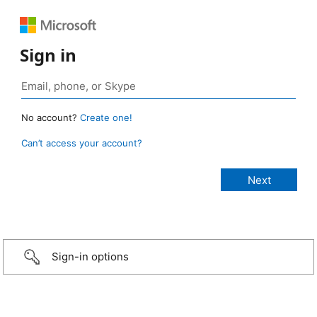
Sign in
No account?
Create one!
Can’t access your account?
Sign-in options