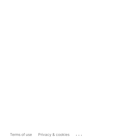
...
Terms of use
Privacy & cookies