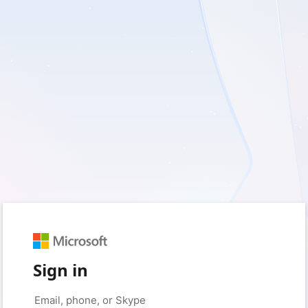
Sign in