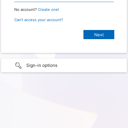
No account?
Create one!
Can’t access your account?
Sign-in options