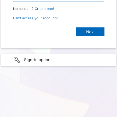
No account?
Create one!
Can’t access your account?
Sign-in options