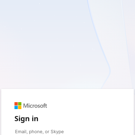
Sign in