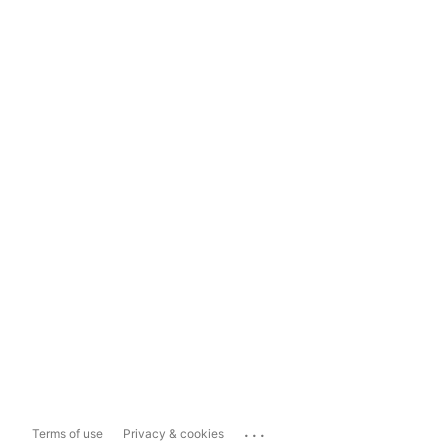
...
Terms of use
Privacy & cookies