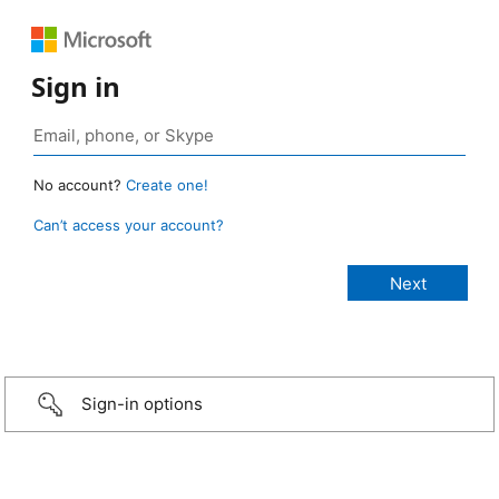
Sign in
No account?
Create one!
Can’t access your account?
Sign-in options