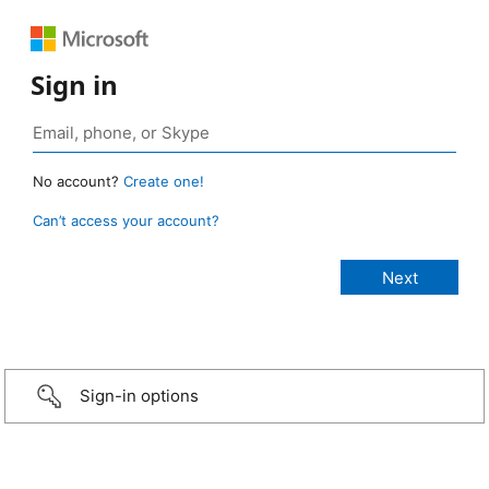
Sign in
No account?
Create one!
Can’t access your account?
Sign-in options