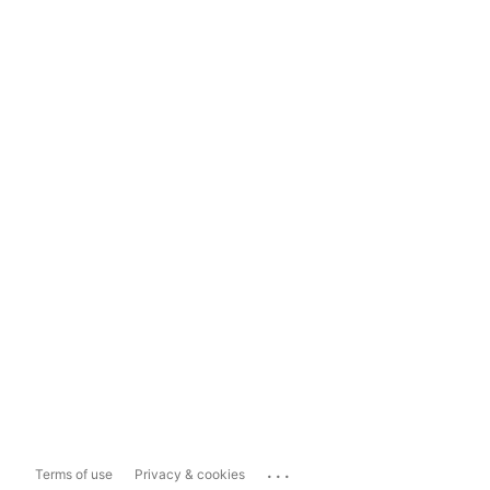
...
Terms of use
Privacy & cookies