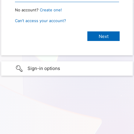
No account?
Create one!
Can’t access your account?
Sign-in options