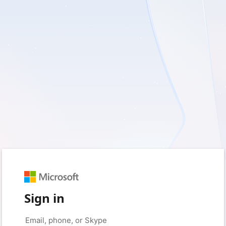
Sign in