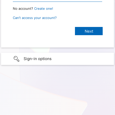
No account?
Create one!
Can’t access your account?
Sign-in options