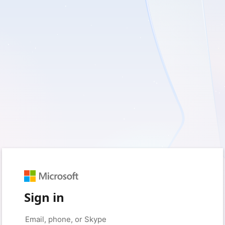
Sign in