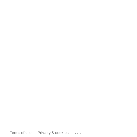
...
Terms of use
Privacy & cookies