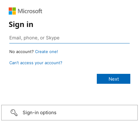
Sign in
No account?
Create one!
Can’t access your account?
Sign-in options