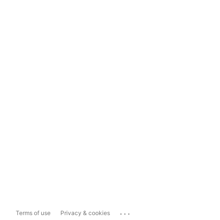
...
Terms of use
Privacy & cookies