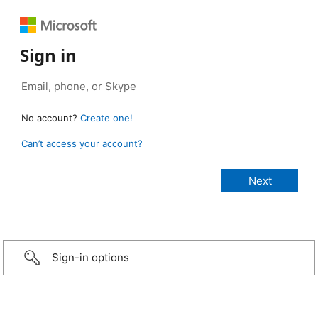
Sign in
No account?
Create one!
Can’t access your account?
Sign-in options