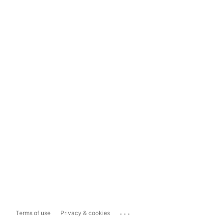
...
Terms of use
Privacy & cookies