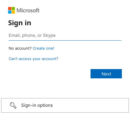
Sign in
No account?
Create one!
Can’t access your account?
Sign-in options