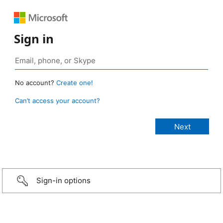
Sign in
No account?
Create one!
Can’t access your account?
Sign-in options