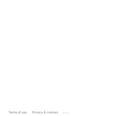
...
Terms of use
Privacy & cookies