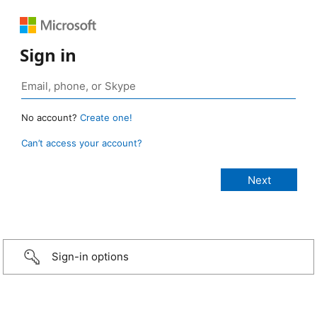
Sign in
No account?
Create one!
Can’t access your account?
Sign-in options