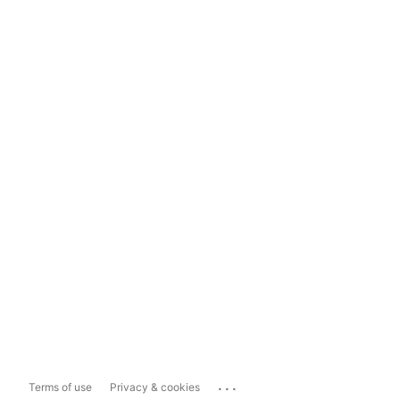
...
Terms of use
Privacy & cookies