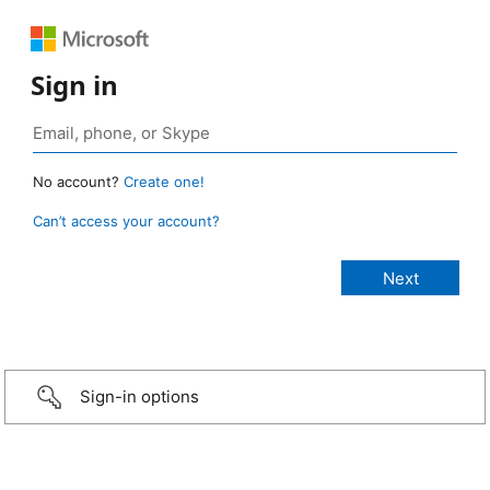
Sign in
No account?
Create one!
Can’t access your account?
Sign-in options