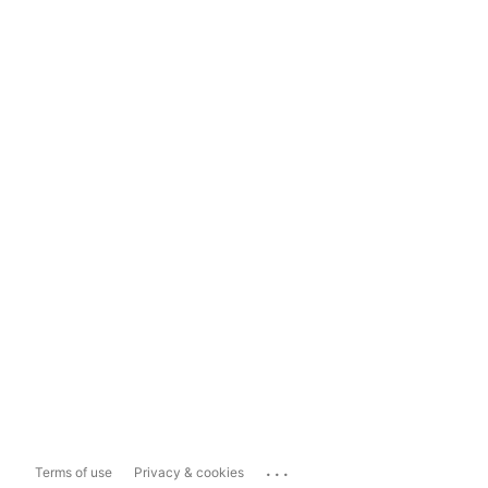
...
Terms of use
Privacy & cookies