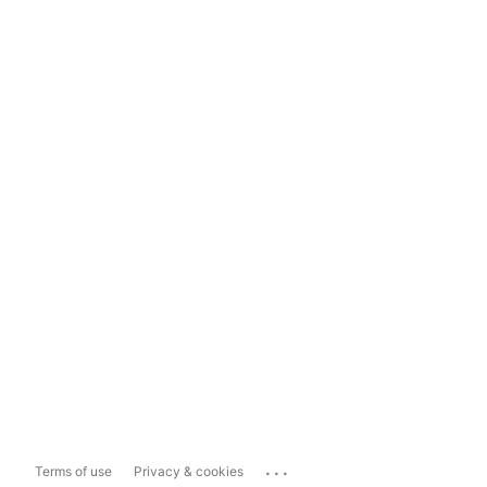
...
Terms of use
Privacy & cookies