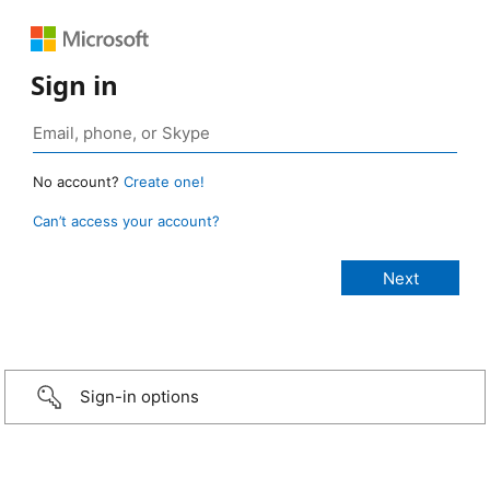
Sign in
No account?
Create one!
Can’t access your account?
Sign-in options