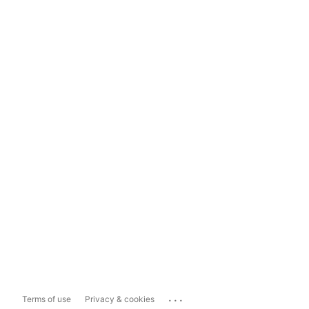
...
Terms of use
Privacy & cookies