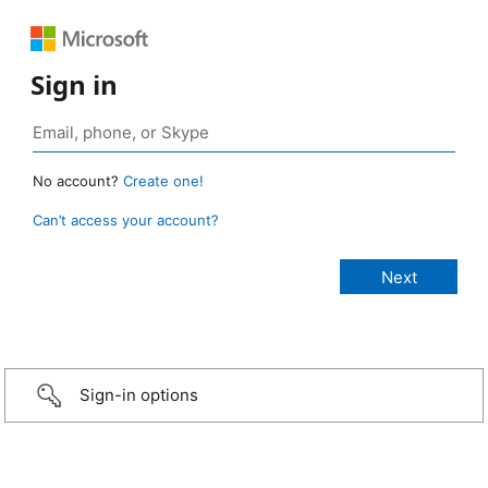
Sign in
No account?
Create one!
Can’t access your account?
Sign-in options