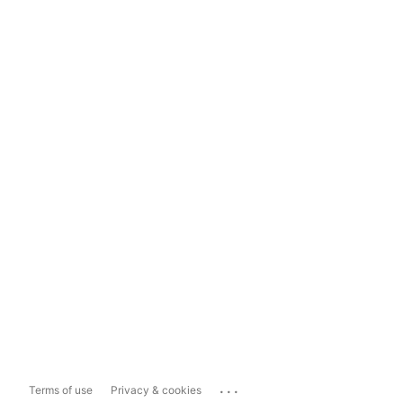
...
Terms of use
Privacy & cookies