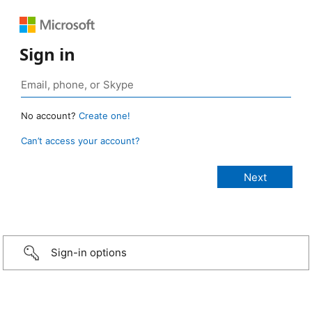
Sign in
No account?
Create one!
Can’t access your account?
Sign-in options