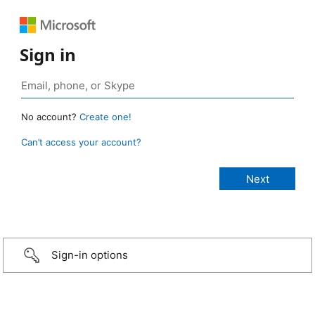
Sign in
No account?
Create one!
Can’t access your account?
Sign-in options