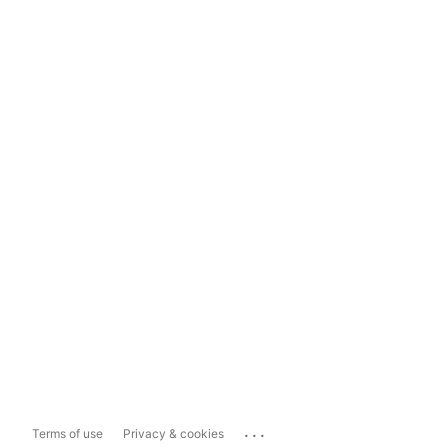
...
Terms of use
Privacy & cookies