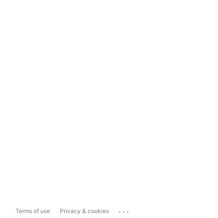
...
Terms of use
Privacy & cookies