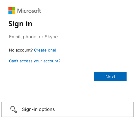
Sign in
No account?
Create one!
Can’t access your account?
Sign-in options