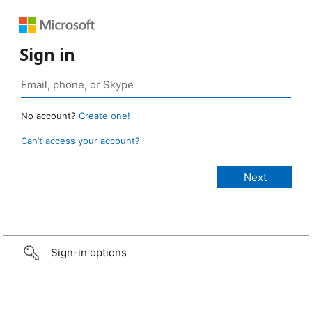
Sign in
No account?
Create one!
Can’t access your account?
Sign-in options