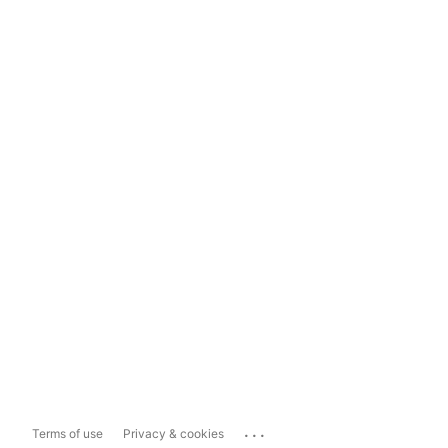
...
Terms of use
Privacy & cookies