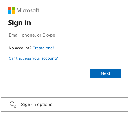
Sign in
No account?
Create one!
Can’t access your account?
Sign-in options