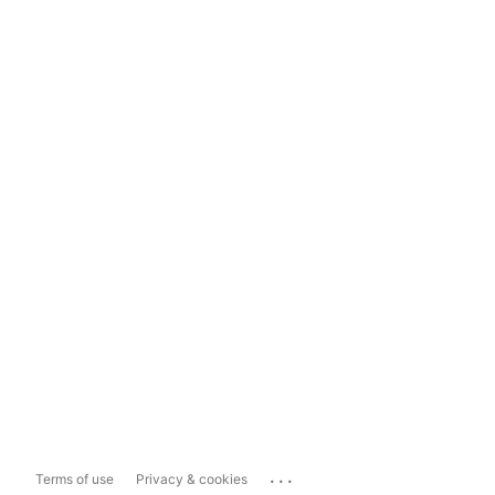
...
Terms of use
Privacy & cookies