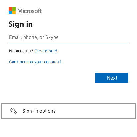
Sign in
No account?
Create one!
Can’t access your account?
Sign-in options