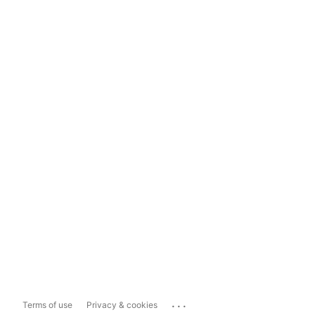
...
Terms of use
Privacy & cookies