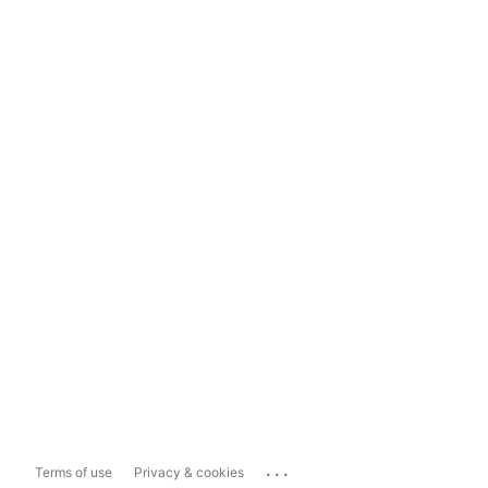
...
Terms of use
Privacy & cookies