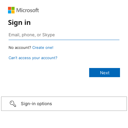
Sign in
No account?
Create one!
Can’t access your account?
Sign-in options