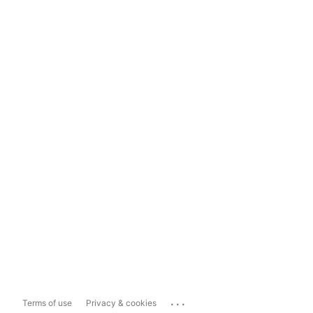
...
Terms of use
Privacy & cookies