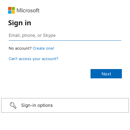
Sign in
No account?
Create one!
Can’t access your account?
Sign-in options