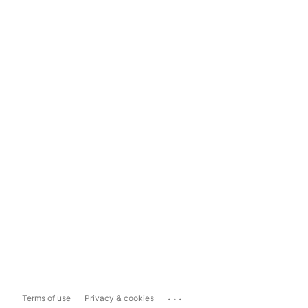
...
Terms of use
Privacy & cookies