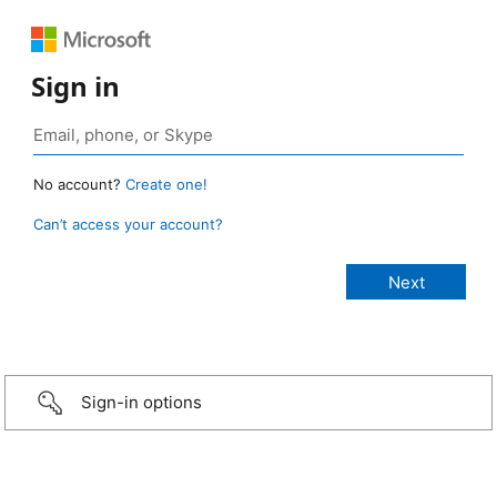
Sign in
No account?
Create one!
Can’t access your account?
Sign-in options