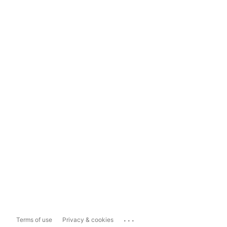
...
Terms of use
Privacy & cookies