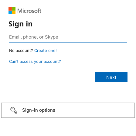
Sign in
No account?
Create one!
Can’t access your account?
Sign-in options