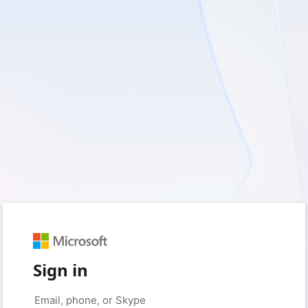
Sign in