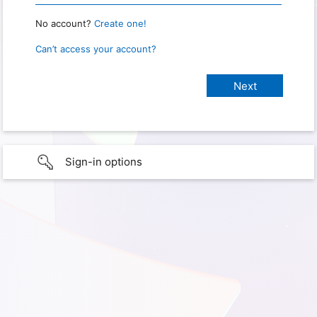
No account?
Create one!
Can’t access your account?
Sign-in options