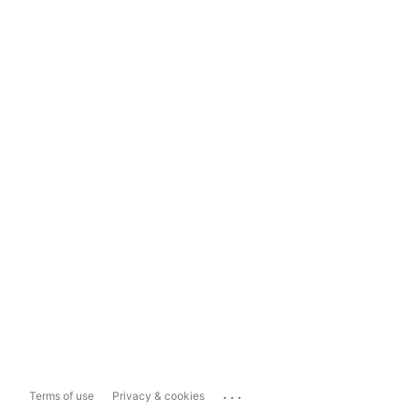
...
Terms of use
Privacy & cookies