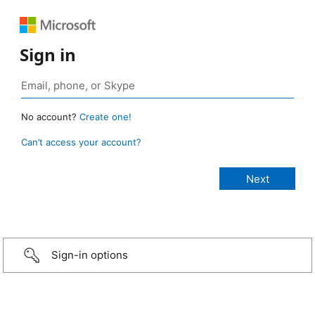
Sign in
No account?
Create one!
Can’t access your account?
Sign-in options