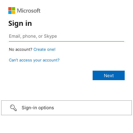
Sign in
No account?
Create one!
Can’t access your account?
Sign-in options