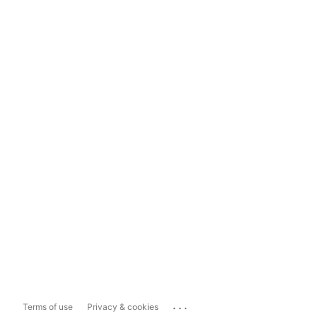
...
Terms of use
Privacy & cookies