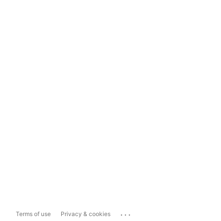
...
Terms of use
Privacy & cookies