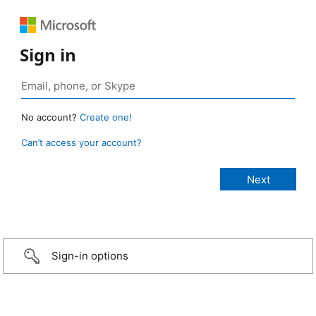
Sign in
No account?
Create one!
Can’t access your account?
Sign-in options