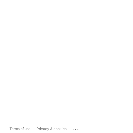
...
Terms of use
Privacy & cookies