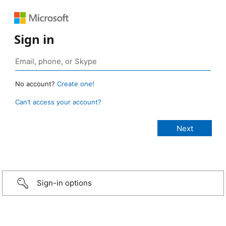
Sign in
No account?
Create one!
Can’t access your account?
Sign-in options