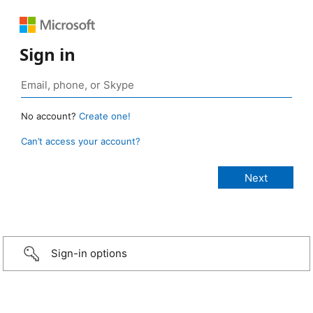
Sign in
No account?
Create one!
Can’t access your account?
Sign-in options