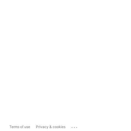
...
Terms of use
Privacy & cookies