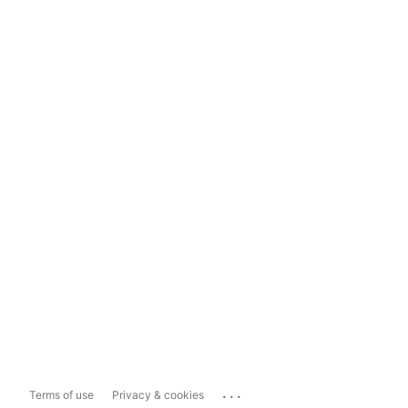
...
Terms of use
Privacy & cookies