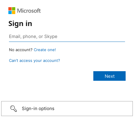
Sign in
No account?
Create one!
Can’t access your account?
Sign-in options