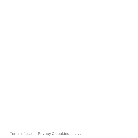
...
Terms of use
Privacy & cookies