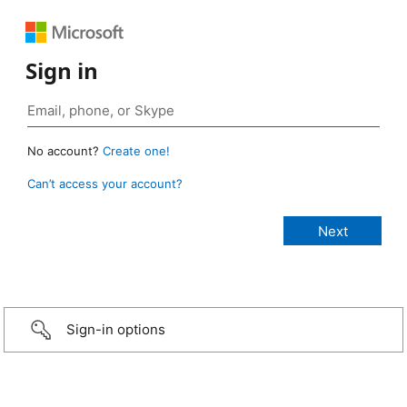
Sign in
No account?
Create one!
Can’t access your account?
Sign-in options