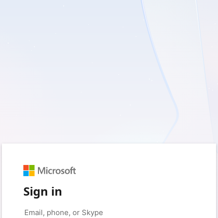
Sign in