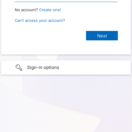
No account?
Create one!
Can’t access your account?
Sign-in options