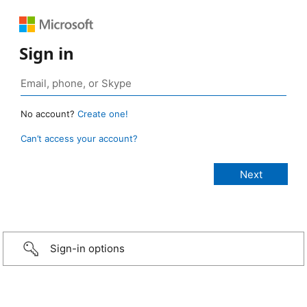
Sign in
No account?
Create one!
Can’t access your account?
Sign-in options