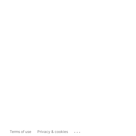
...
Terms of use
Privacy & cookies