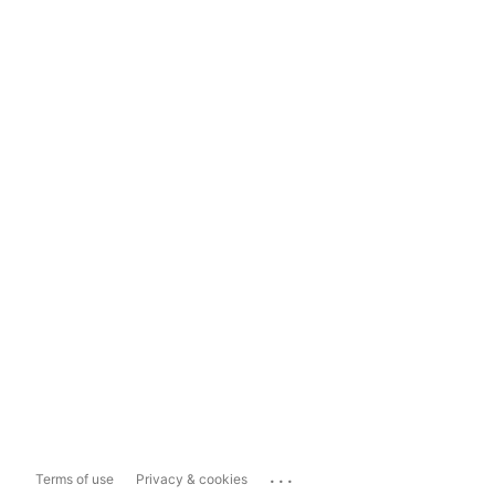
...
Terms of use
Privacy & cookies