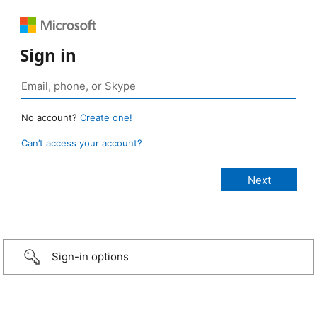
Sign in
No account?
Create one!
Can’t access your account?
Sign-in options