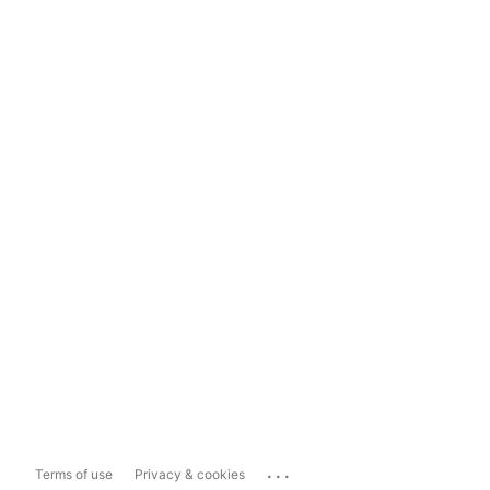
...
Terms of use
Privacy & cookies