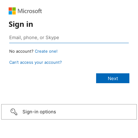
Sign in
No account?
Create one!
Can’t access your account?
Sign-in options