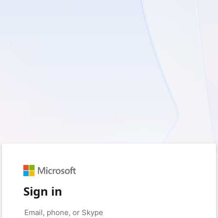
Sign in