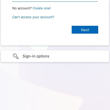
No account?
Create one!
Can’t access your account?
Sign-in options