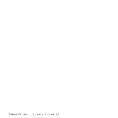
...
Terms of use
Privacy & cookies