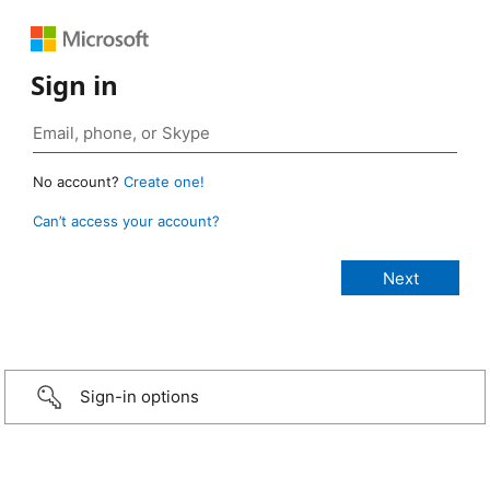
Sign in
No account?
Create one!
Can’t access your account?
Sign-in options