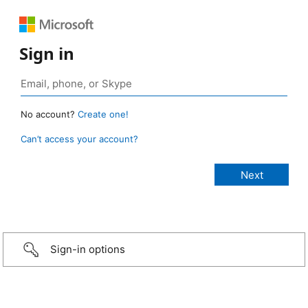
Sign in
No account?
Create one!
Can’t access your account?
Sign-in options