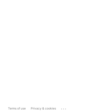
...
Terms of use
Privacy & cookies