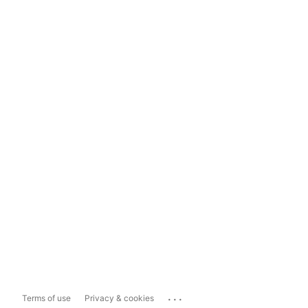
...
Terms of use
Privacy & cookies