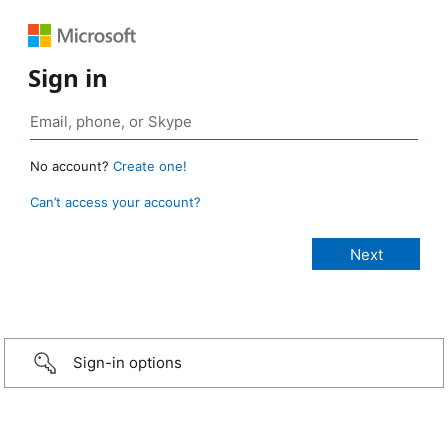
Sign in
No account?
Create one!
Can’t access your account?
Sign-in options