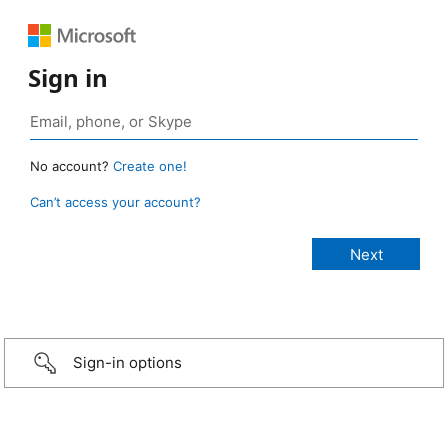
Sign in
No account?
Create one!
Can’t access your account?
Sign-in options