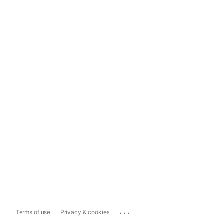
...
Terms of use
Privacy & cookies