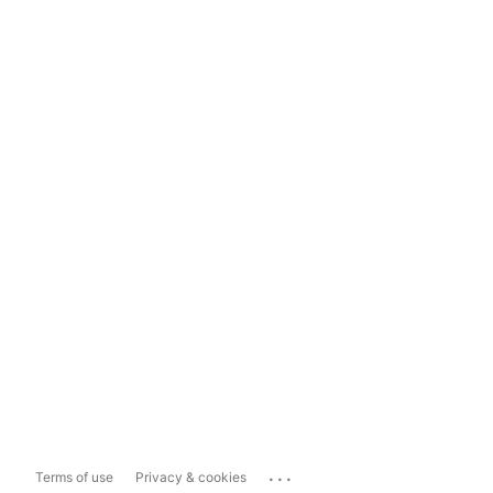
...
Terms of use
Privacy & cookies