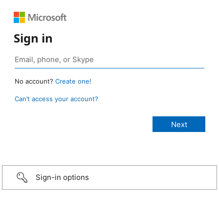
Sign in
No account?
Create one!
Can’t access your account?
Sign-in options