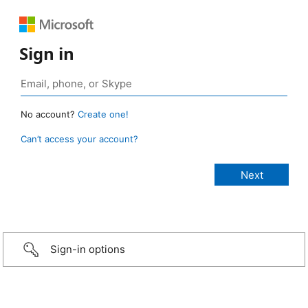
Sign in
No account?
Create one!
Can’t access your account?
Sign-in options