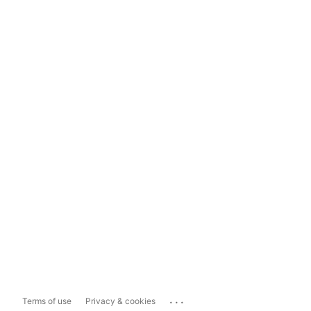
...
Terms of use
Privacy & cookies