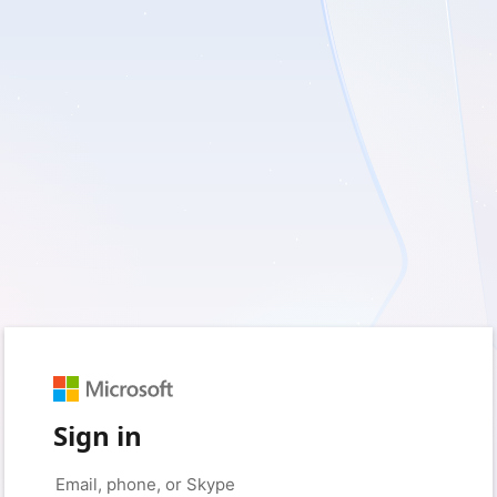
Sign in