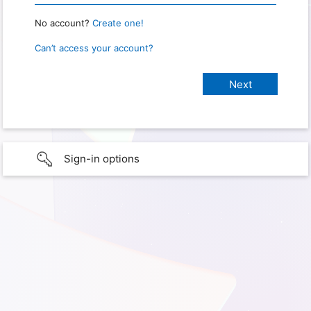
No account?
Create one!
Can’t access your account?
Sign-in options