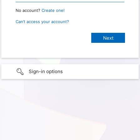
No account?
Create one!
Can’t access your account?
Sign-in options