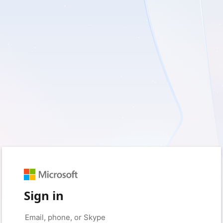
Sign in