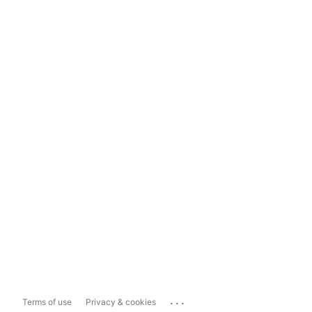
...
Terms of use
Privacy & cookies