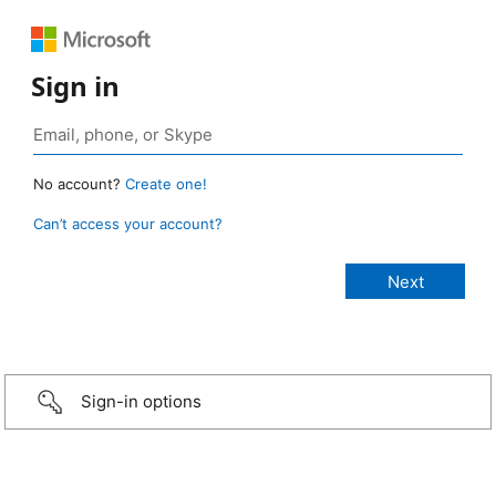
Sign in
No account?
Create one!
Can’t access your account?
Sign-in options