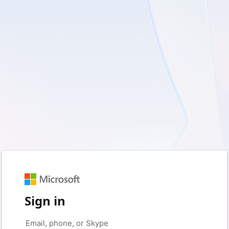
Sign in