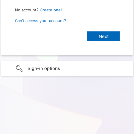
No account?
Create one!
Can’t access your account?
Sign-in options