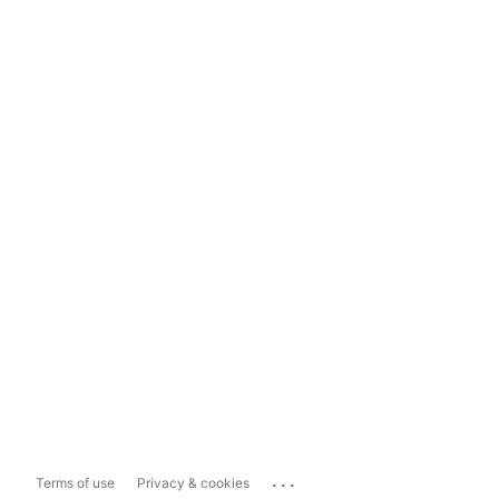
...
Terms of use
Privacy & cookies