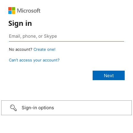
Sign in
No account?
Create one!
Can’t access your account?
Sign-in options