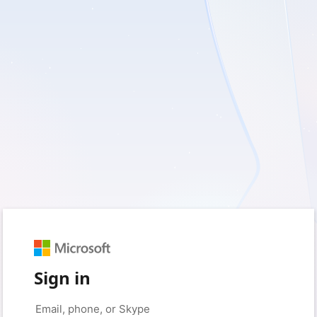
Sign in