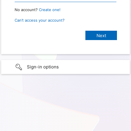
No account?
Create one!
Can’t access your account?
Sign-in options